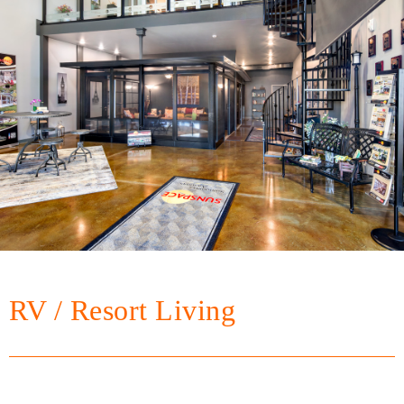
RV / Resort Living