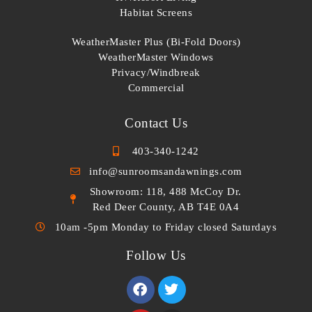
Habitat Screens
WeatherMaster Plus (Bi-Fold Doors)
WeatherMaster Windows
Privacy/Windbreak
Commercial
Contact Us
403-340-1242
info@sunroomsandawnings.com
Showroom: 118, 488 McCoy Dr.
Red Deer County, AB T4E 0A4
10am -5pm Monday to Friday closed Saturdays
Follow Us