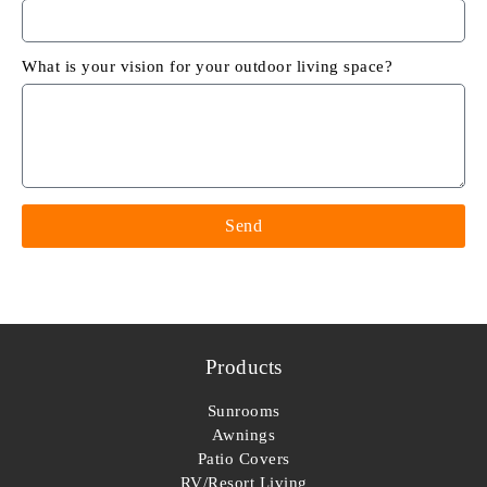
What is your vision for your outdoor living space?
Send
Products
Sunrooms
Awnings
Patio Covers
RV/Resort Living