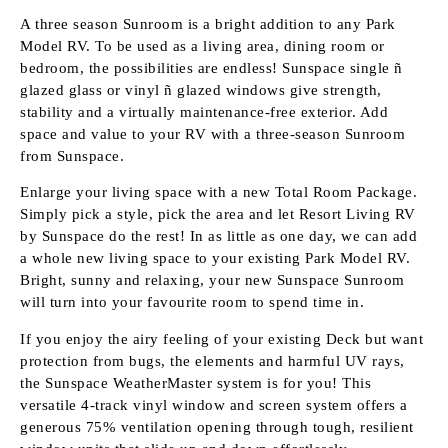
A three season Sunroom is a bright addition to any Park
Model RV. To be used as a living area, dining room or
bedroom, the possibilities are endless! Sunspace single ñ
glazed glass or vinyl ñ glazed windows give strength,
stability and a virtually maintenance-free exterior. Add
space and value to your RV with a three-season Sunroom
from Sunspace.
Enlarge your living space with a new Total Room Package.
Simply pick a style, pick the area and let Resort Living RV
by Sunspace do the rest! In as little as one day, we can add
a whole new living space to your existing Park Model RV.
Bright, sunny and relaxing, your new Sunspace Sunroom
will turn into your favourite room to spend time in.
If you enjoy the airy feeling of your existing Deck but want
protection from bugs, the elements and harmful UV rays,
the Sunspace WeatherMaster system is for you! This
versatile 4-track vinyl window and screen system offers a
generous 75% ventilation opening through tough, resilient