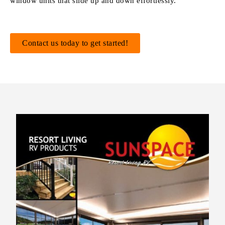
window units that slide up and down effortlessly.
Contact us today to get started!