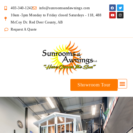
403-340-1242
info@sunroomsandawnings.com
10am -5pm Monday to Friday closed Saturdays - 118, 488
McCoy Dr. Red Deer County, AB
Request A Quote
Showroom Tour