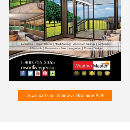
Download Our Windows Brochure PDF