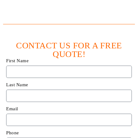
CONTACT US FOR A FREE
QUOTE!
First Name
Last Name
Email
Phone